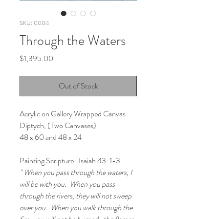
SKU: 0004
Through the Waters
Price
$1,395.00
Out of Stock
Acrylic on Gallery Wrapped Canvas
Diptych, (Two Canvases)
48 x 60 and 48 x 24
Painting Scripture:  Isaiah 43: 1-3
" When you pass through the waters, I 
will be with you.  When you pass 
through the rivers, they will not sweep 
over you.  When you walk through the 