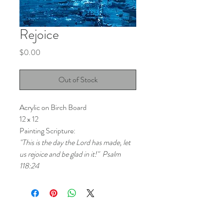
Rejoice
Price
$0.00
Out of Stock
Acrylic on Birch Board
12 x 12
Painting Scripture:
"This is the day the Lord has made, let 
us rejoice and be glad in it!"  Psalm 
118:24