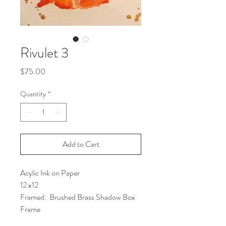
Rivulet 3
Price
$75.00
Quantity
*
Add to Cart
Acylic Ink on Paper
12 x12
Framed:  Brushed Brass Shadow Box 
Frame 